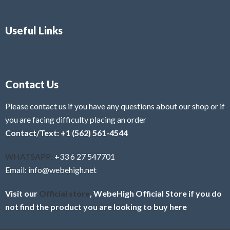
Useful Links
Contact Us
Please contact us if you have any questions about our shop or if
you are facing difficulty placing an order
Contact/Text: +1 (562) 561-4544
WHATSAPP:
+33 6 27 547701
Email: info@webehigh.net
Visit our
Official store
, WebeHigh Official Store if you do
not find the product you are looking to buy here