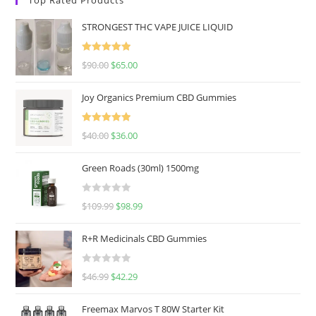
STRONGEST THC VAPE JUICE LIQUID
Rated
5.00
$
90.00
$
65.00
out of 5
Joy Organics Premium CBD Gummies
Rated
5.00
$
40.00
$
36.00
out of 5
Green Roads (30ml) 1500mg
R
$
109.99
$
98.99
a
t
R+R Medicinals CBD Gummies
e
d
R
$
46.99
$
42.29
0
a
o
t
u
Freemax Marvos T 80W Starter Kit
e