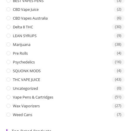
BEST VAPES PENS
(3)
CBD Vape Juice
(2)
CBD Vapes Australia
(6)
Delta 8 THC
(30)
LEAN SYRUPS
(9)
Marijuana
(38)
Pre Rolls
(4)
Psychedelics
(16)
SQUONK MODS
(4)
THC VAPE JUICE
(43)
Uncategorized
(0)
Vape Pens & Cartridges
(51)
Wax Vaporizers
(27)
Weed Cans
(7)
Top Rated Products