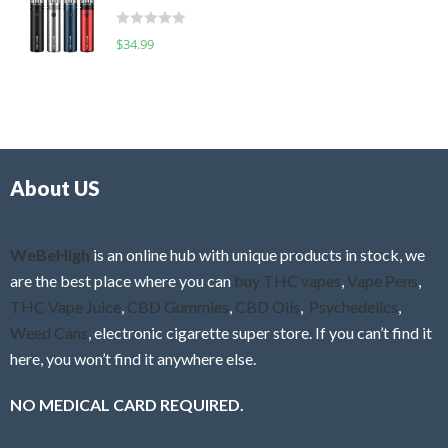
t
d
o
R
$
34.99
0
f
a
o
5
t
u
e
t
d
o
0
f
o
5
About US
u
t
o
f
WeBeHigh
is an online hub with unique products in stock, we
5
are the best place where you can
buy THC vapes
,
Vape Pens
,
THC Vape Juice
,
CBD Gummies
,
CBD Oils
,
Psychedelics
,
Weed Cans
, electronic cigarette super store. If you can’t find it
here, you won’t find it anywhere else.
NO MEDICAL CARD REQUIRED.