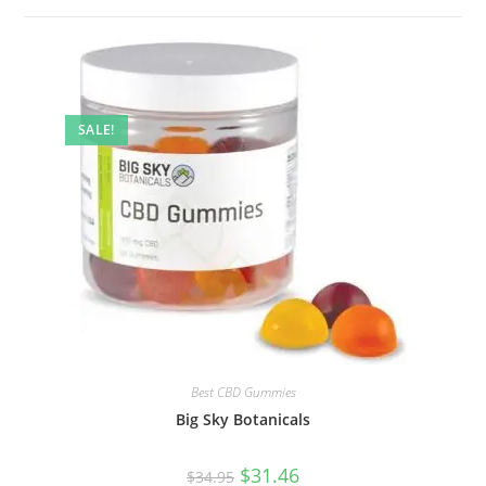
SALE!
Best CBD Gummies
Big Sky Botanicals
$
31.46
$
34.95