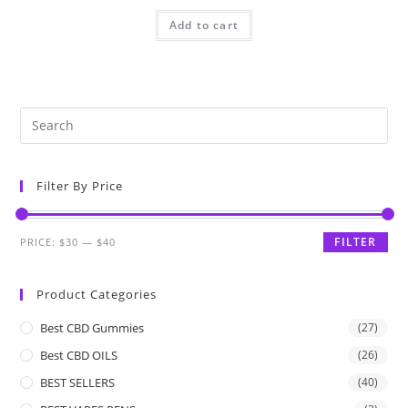
Add to cart
Filter By Price
FILTER
PRICE:
$30
—
$40
Product Categories
Best CBD Gummies
(27)
Best CBD OILS
(26)
BEST SELLERS
(40)