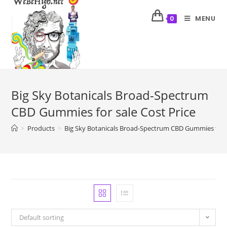
MENU
0
Big Sky Botanicals Broad-Spectrum
CBD Gummies for sale Cost Price
>
Products
>
Big Sky Botanicals Broad-Spectrum CBD Gummies for s
Default sorting