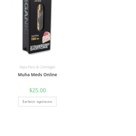
Vape Pens & Cartridges
Muha Meds Online
$
25.00
Select options