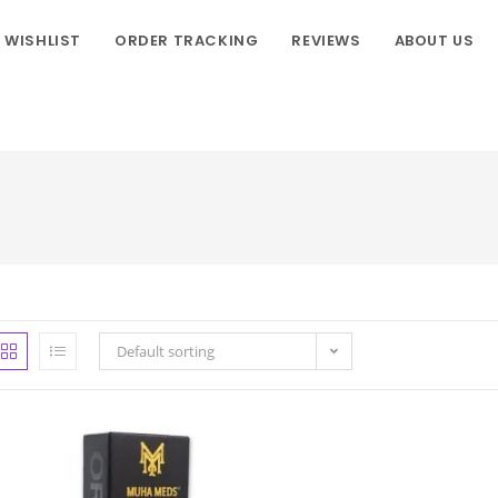
WISHLIST
ORDER TRACKING
REVIEWS
ABOUT US
Default sorting