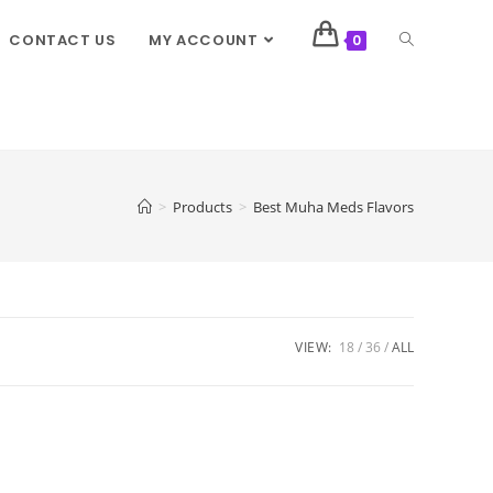
CONTACT US
MY ACCOUNT
0
>
Products
>
Best Muha Meds Flavors
VIEW:
18
36
ALL