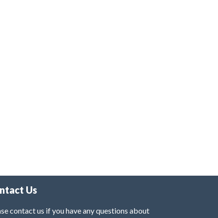
ntact Us
se contact us if you have any questions about