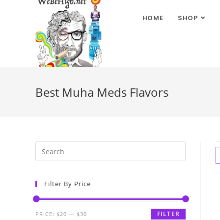
HOME
SHOP
Best Muha Meds Flavors
Filter By Price
FILTER
PRICE:
$20
—
$30