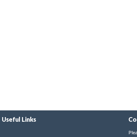
Useful Links
Co
Plea