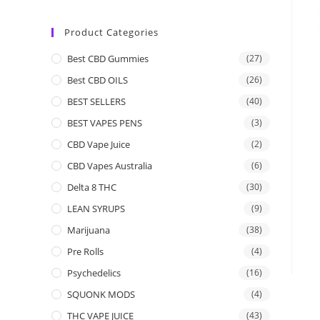
Product Categories
Best CBD Gummies
(27)
Best CBD OILS
(26)
BEST SELLERS
(40)
BEST VAPES PENS
(3)
CBD Vape Juice
(2)
CBD Vapes Australia
(6)
Delta 8 THC
(30)
LEAN SYRUPS
(9)
Marijuana
(38)
Pre Rolls
(4)
Psychedelics
(16)
SQUONK MODS
(4)
THC VAPE JUICE
(43)