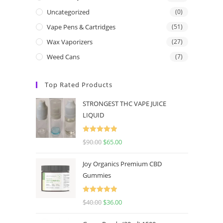
Uncategorized
(0)
Vape Pens & Cartridges
(51)
Wax Vaporizers
(27)
Weed Cans
(7)
Top Rated Products
STRONGEST THC VAPE JUICE
LIQUID
Rated
5.00
$
90.00
$
65.00
out of 5
Joy Organics Premium CBD
Gummies
Rated
5.00
$
40.00
$
36.00
out of 5