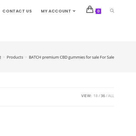
CONTACT US
MY ACCOUNT
0
>
Products
>
BATCH premium CBD gummies for sale For Sale
VIEW:
18
36
ALL