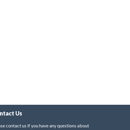
ntact Us
se contact us if you have any questions about