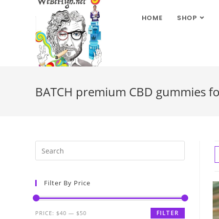
HOME
SHOP
BATCH premium CBD gummies for 
Filter By Price
FILTER
PRICE:
$40
—
$50