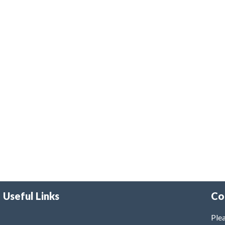
Useful Links
Co
Plea