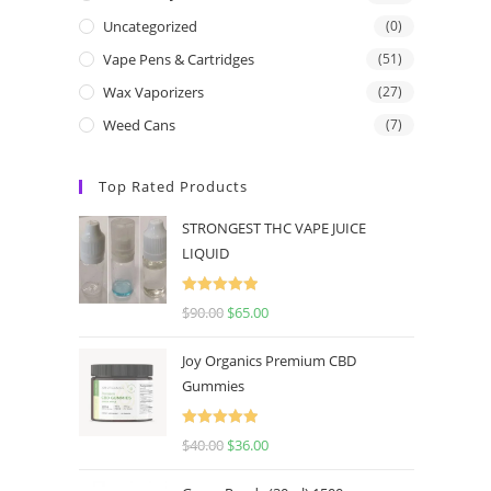
Uncategorized
(0)
Vape Pens & Cartridges
(51)
Wax Vaporizers
(27)
Weed Cans
(7)
Top Rated Products
STRONGEST THC VAPE JUICE
LIQUID
Rated
5.00
$
90.00
$
65.00
out of 5
Joy Organics Premium CBD
Gummies
Rated
5.00
$
40.00
$
36.00
out of 5