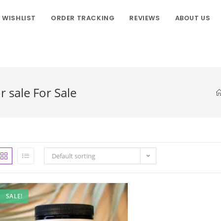
WISHLIST
ORDER TRACKING
REVIEWS
ABOUT US
sale For Sale
Default sorting
SALE!