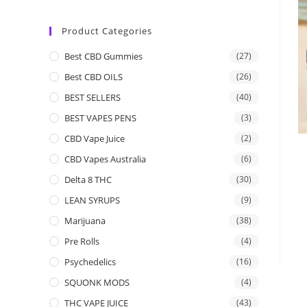
Product Categories
Best CBD Gummies
(27)
Best CBD OILS
(26)
BEST SELLERS
(40)
BEST VAPES PENS
(3)
CBD Vape Juice
(2)
CBD Vapes Australia
(6)
Delta 8 THC
(30)
LEAN SYRUPS
(9)
Marijuana
(38)
Pre Rolls
(4)
Psychedelics
(16)
SQUONK MODS
(4)
THC VAPE JUICE
(43)