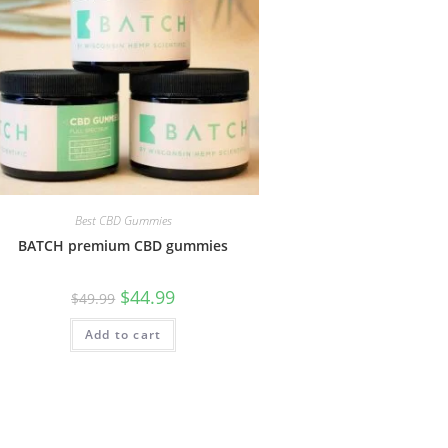
Best CBD Gummies
BATCH premium CBD gummies
$
44.99
$
49.99
Add to cart