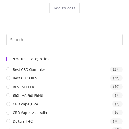
Add to cart
Product Categories
Best CBD Gummies
(27)
Best CBD OILS
(26)
BEST SELLERS
(40)
BEST VAPES PENS
(3)
CBD Vape Juice
(2)
CBD Vapes Australia
(6)
Delta 8 THC
(30)