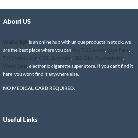
d
o
0
f
o
5
About US
u
t
o
f
WeBeHigh
is an online hub with unique products in stock, we
5
are the best place where you can
buy THC vapes
,
Vape Pens
,
THC Vape Juice
,
CBD Gummies
,
CBD Oils
,
Psychedelics
,
Weed Cans
, electronic cigarette super store. If you can’t find it
here, you won’t find it anywhere else.
NO MEDICAL CARD REQUIRED.
Useful Links