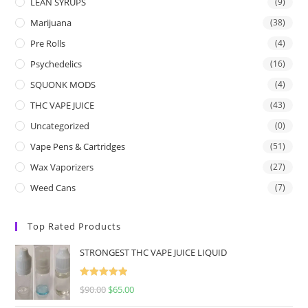
LEAN SYRUPS
(9)
Marijuana
(38)
Pre Rolls
(4)
Psychedelics
(16)
SQUONK MODS
(4)
THC VAPE JUICE
(43)
Uncategorized
(0)
Vape Pens & Cartridges
(51)
Wax Vaporizers
(27)
Weed Cans
(7)
Top Rated Products
STRONGEST THC VAPE JUICE LIQUID
Rated
5.00
$
90.00
$
65.00
out of 5