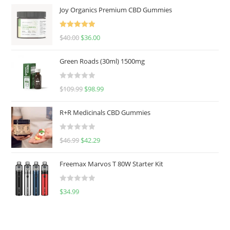
Joy Organics Premium CBD Gummies
Rated
5.00
$
40.00
$
36.00
out of 5
Green Roads (30ml) 1500mg
R
$
109.99
$
98.99
a
t
R+R Medicinals CBD Gummies
e
d
R
$
46.99
$
42.29
0
a
o
t
u
Freemax Marvos T 80W Starter Kit
e
t
d
o
R
$
34.99
0
f
a
o
5
t
u
e
t