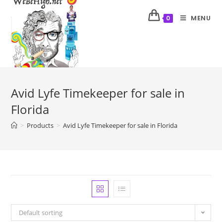
MENU
0
Avid Lyfe Timekeeper for sale in
Florida
>
Products
>
Avid Lyfe Timekeeper for sale in Florida
Default sorting