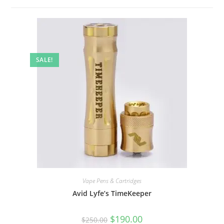
SALE!
Vape Pens & Cartridges
Avid Lyfe’s TimeKeeper
$
190.00
$
250.00