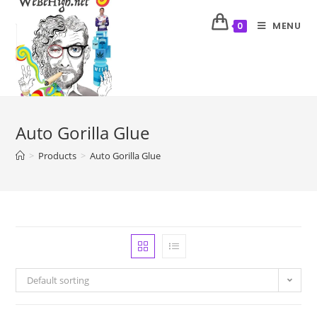
MENU
0
Auto Gorilla Glue
>
Products
>
Auto Gorilla Glue
Default sorting