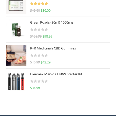
Rated
5.00
$
40.00
$
36.00
out of 5
Green Roads (30ml) 1500mg
R
$
109.99
$
98.99
a
t
R+R Medicinals CBD Gummies
e
d
R
$
46.99
$
42.29
0
a
o
t
u
Freemax Marvos T 80W Starter Kit
e
t
d
o
R
$
34.99
0
f
a
o
5
t
u
e
t
d
o
0
f