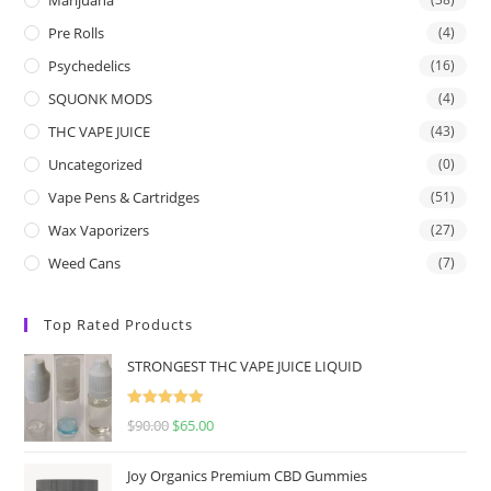
Pre Rolls
(4)
Psychedelics
(16)
SQUONK MODS
(4)
THC VAPE JUICE
(43)
Uncategorized
(0)
Vape Pens & Cartridges
(51)
Wax Vaporizers
(27)
Weed Cans
(7)
Top Rated Products
STRONGEST THC VAPE JUICE LIQUID
Rated
5.00
$
90.00
$
65.00
out of 5
Joy Organics Premium CBD Gummies