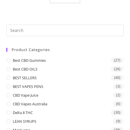
Product Categories
Best CBD Gummies
(27)
Best CBD OILS
(26)
BEST SELLERS
(40)
BEST VAPES PENS
(3)
CBD Vape Juice
(2)
CBD Vapes Australia
(6)
Delta 8 THC
(30)
LEAN SYRUPS
(9)
Marijuana
(38)