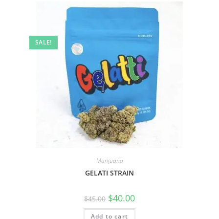
SALE!
Marijuana
GELATI STRAIN
$
40.00
$
45.00
Add to cart