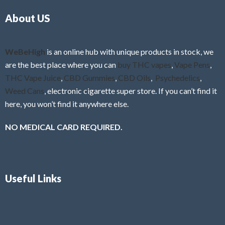
o
5
About US
u
t
o
f
WeBeHigh
is an online hub with unique products in stock, we
5
are the best place where you can
buy THC vapes
,
Vape Pens
,
THC Vape Juice
,
CBD Gummies
,
CBD Oils
,
Psychedelics
,
Weed Cans
, electronic cigarette super store. If you can’t find it
here, you won’t find it anywhere else.
NO MEDICAL CARD REQUIRED.
Useful Links