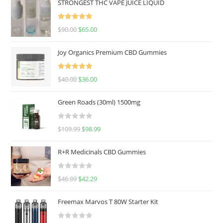
STRONGEST THC VAPE JUICE LIQUID
Rated
5.00
$
90.00
$
65.00
out of 5
Joy Organics Premium CBD Gummies
Rated
5.00
$
40.00
$
36.00
out of 5
Green Roads (30ml) 1500mg
R
$
109.99
$
98.99
a
t
R+R Medicinals CBD Gummies
e
d
R
$
46.99
$
42.29
0
a
o
t
u
Freemax Marvos T 80W Starter Kit
e
t
d
o