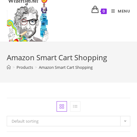
MENU
0
Amazon Smart Cart Shopping
>
Products
>
Amazon Smart Cart Shopping
Default sorting