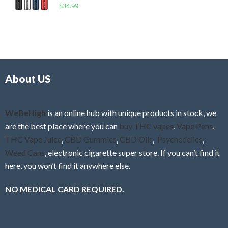
R
$
34.99
0
f
a
o
5
t
u
e
t
d
o
0
f
o
5
About US
u
t
o
f
WeBeHigh
is an online hub with unique products in stock, we
5
are the best place where you can
buy THC vapes
,
Vape Pens
,
THC Vape Juice
,
CBD Gummies
,
CBD Oils
,
Psychedelics
,
Weed Cans
, electronic cigarette super store. If you can’t find it
here, you won’t find it anywhere else.
NO MEDICAL CARD REQUIRED.