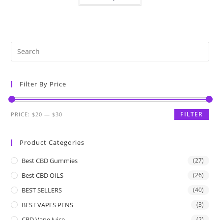
Filter By Price
FILTER
PRICE:
$20
—
$30
Product Categories
Best CBD Gummies
(27)
Best CBD OILS
(26)
BEST SELLERS
(40)
BEST VAPES PENS
(3)
CBD Vape Juice
(2)