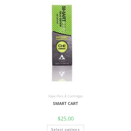
Vape Pens & Cartridges
SMART CART
$
25.00
Select options