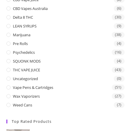
CBD Vapes Australia
(6)
Delta 8 THC
(30)
LEAN SYRUPS
(9)
Marijuana
(38)
Pre Rolls
(4)
Psychedelics
(16)
SQUONK MODS
(4)
THC VAPE JUICE
(43)
Uncategorized
(0)
Vape Pens & Cartridges
(51)
Wax Vaporizers
(27)
Weed Cans
(7)
Top Rated Products