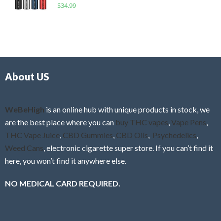
R
$
34.99
0
f
a
o
5
t
u
e
t
d
o
0
f
o
5
About US
u
t
o
f
WeBeHigh
is an online hub with unique products in stock, we
5
are the best place where you can
buy THC vapes
,
Vape Pens
,
THC Vape Juice
,
CBD Gummies
,
CBD Oils
,
Psychedelics
,
Weed Cans
, electronic cigarette super store. If you can’t find it
here, you won’t find it anywhere else.
NO MEDICAL CARD REQUIRED.