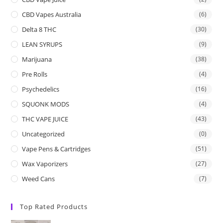
CBD Vapes Australia
(6)
Delta 8 THC
(30)
LEAN SYRUPS
(9)
Marijuana
(38)
Pre Rolls
(4)
Psychedelics
(16)
SQUONK MODS
(4)
THC VAPE JUICE
(43)
Uncategorized
(0)
Vape Pens & Cartridges
(51)
Wax Vaporizers
(27)
Weed Cans
(7)
Top Rated Products