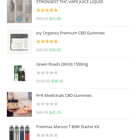
STRONGEST THC VAPE JUICE LIQUID
Rated
5.00
$
90.00
$
65.00
out of 5
Joy Organics Premium CBD Gummies
Rated
5.00
$
40.00
$
36.00
out of 5
Green Roads (30ml) 1500mg
R
$
109.99
$
98.99
a
t
R+R Medicinals CBD Gummies
e
d
R
$
46.99
$
42.29
0
a
o
t
u
Freemax Marvos T 80W Starter Kit
e
t
d
o