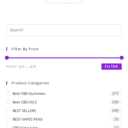
Filter By Price
FILTER
PRICE:
$20
—
$30
Product Categories
Best CBD Gummies
(27)
Best CBD OILS
(26)
BEST SELLERS
(40)
BEST VAPES PENS
(3)
CBD Vape Juice
(2)