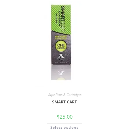
Vape Pens & Cartridges
SMART CART
$
25.00
Select options