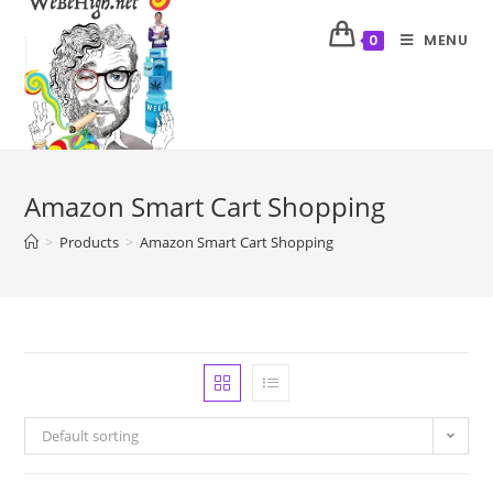
MENU
0
Amazon Smart Cart Shopping
>
Products
>
Amazon Smart Cart Shopping
Default sorting